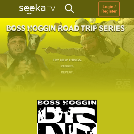
Login /
Register