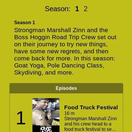
Season:
1
2
Season 1
Strongman Marshall Zinn and the
Boss Hoggin Road Trip Crew set out
on their journey to try new things,
have some new regrets, and then
come back for more. In this season:
Goat Yoga, Pole Dancing Class,
Skydiving, and more.
Episodes
Food Truck Festival
1
16 m
Strongman Marshall Zinn
and his crew head to a
food truck festival to see