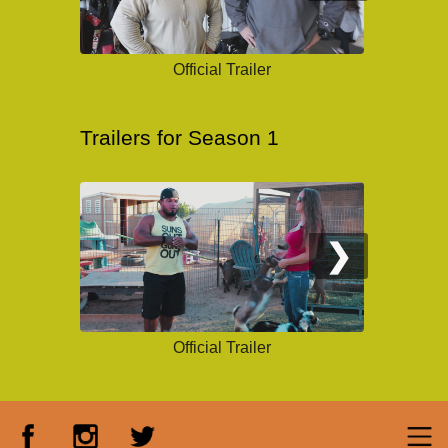
Official Trailer
Trailers for Season 1
❯
Official Trailer