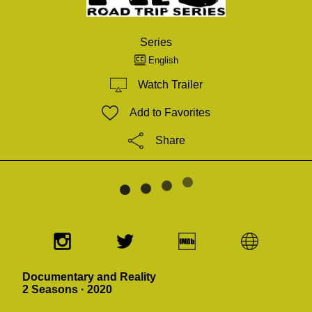
Series
English
Watch Trailer
Add to Favorites
Share
Documentary and Reality
2 Seasons · 2020