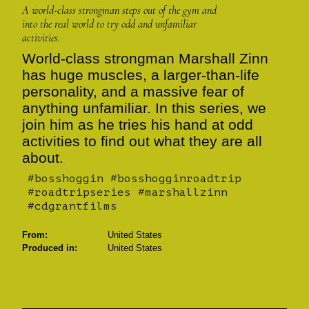
A world-class strongman steps out of the gym and
into the real world to try odd and unfamiliar
activities.
World-class strongman Marshall Zinn
has huge muscles, a larger-than-life
personality, and a massive fear of
anything unfamiliar. In this series, we
join him as he tries his hand at odd
activities to find out what they are all
about.
#bosshoggin #bosshogginroadtrip
#roadtripseries #marshallzinn
#cdgrantfilms
From:
United States
Produced in:
United States