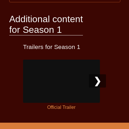
Additional content
for Season 1
Trailers for Season 1
❯
Official Trailer