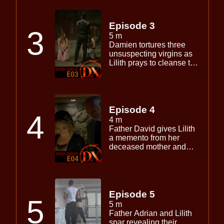
Damien releases Maliki
from hell again begins
setting his Father’s plan
Episode 3
3
in motion.
5 m
Damien tortures three
unsuspecting virgins as
Lilith prays to cleanse the
darkness she feels
creeping into her soul.
Episode 4
4
4 m
Father David gives Lilith
a memento from her
deceased mother and
discloses a shocking
secret.
Episode 5
5
5 m
Father Adrian and Lilith
spar revealing their