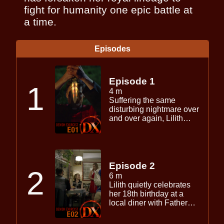
fight for humanity one epic battle at
a time.
Episodes
Episode 1
1
4 m
Suffering the same
disturbing nightmare over
and over again, Lilith
wonders if there is more
to the satanic birth ritual
and the young priest that
haunt her sleep each
night.
Episode 2
2
6 m
Lilith quietly celebrates
her 18th birthday at a
local diner with Father
Adrian. Meanwhile,
unbeknownst to either,