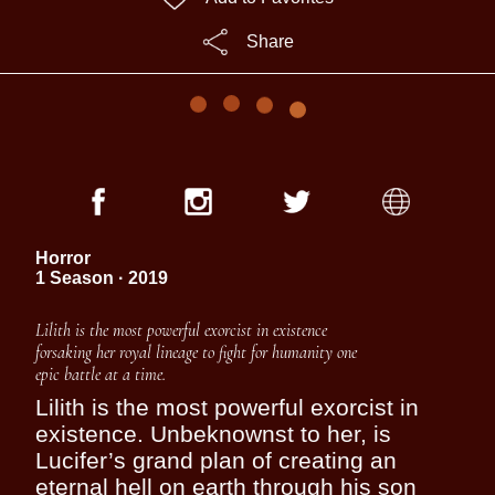
Share
Horror
1 Season · 2019
Lilith is the most powerful exorcist in existence
forsaking her royal lineage to fight for humanity one
epic battle at a time.
Lilith is the most powerful exorcist in
existence. Unbeknownst to her, is
Lucifer’s grand plan of creating an
eternal hell on earth through his son