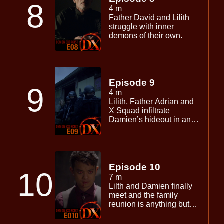
8
4 m
Father David and Lilith
struggle with inner
demons of their own.
Episode 9
9
4 m
Lilith, Father Adrian and
X Squad infiltrate
Damien’s hideout in an
effort to save Father
David.
Episode 10
10
7 m
Lilth and Damien finally
meet and the family
reunion is anything but
civil.