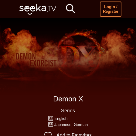
Login /
Register
Demon X
Series
English
Japanese
German
Add to Favorites