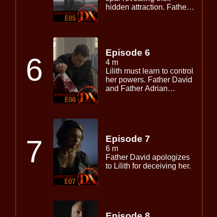
hidden attraction. Father
David interrupts the duos
training session to assist
with the exorcism of the
demon Maliki.
Episode 6
6
4 m
Lilith must learn to control
her powers. Father David
and Father Adrian
investigate further attacks
on the church.
Episode 7
7
6 m
Father David apologizes
to Lilith for deceiving her.
Episode 8