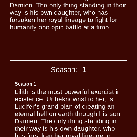
Damien. The only thing standing in their
way is his own daughter, who has
forsaken her royal lineage to fight for
humanity one epic battle at a time.
Season:
1
Season 1
Lilith is the most powerful exorcist in
existence. Unbeknownst to her, is
Lucifer’s grand plan of creating an
eternal hell on earth through his son
Damien. The only thing standing in
their way is his own daughter, who
has forsaken her royal lineage to