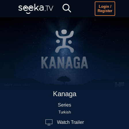
Login /
Register
Kanaga
Series
Turkish
Watch Trailer