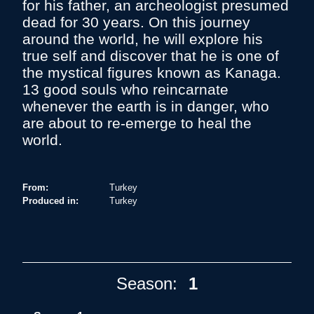
for his father, an archeologist presumed
dead for 30 years. On this journey
around the world, he will explore his
true self and discover that he is one of
the mystical figures known as Kanaga.
13 good souls who reincarnate
whenever the earth is in danger, who
are about to re-emerge to heal the
world.
From:
Turkey
Produced in:
Turkey
Season:
1