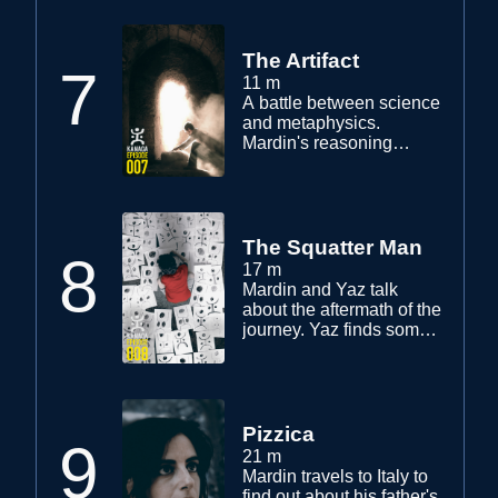
a meet. Yaz continues his
search to help Mardin.
The Artifact
7
11 m
A battle between science
and metaphysics.
Mardin's reasoning
through science is
shadowed after having
received the artifact, and
what to do with it.
The Squatter Man
8
17 m
Mardin and Yaz talk
about the aftermath of the
journey. Yaz finds some
useful information. Mardin
meets with Jake Wood to
inquire about a symbol.
Pizzica
9
21 m
Mardin travels to Italy to
find out about his father's