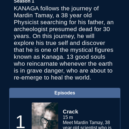
Season 1
KANAGA follows the journey of
Mardin Tamay, a 38 year old
Physicist searching for his father, an
archeologist presumed dead for 30
years. On this journey, he will
explore his true self and discover
that he is one of the mystical figures
known as Kanaga. 13 good souls
who reincarnate whenever the earth
is in grave danger, who are about to
re-emerge to heal the world.
Episodes
Crack
1
15 m
Meet Mardin Tamay, 38
year old scientist who is