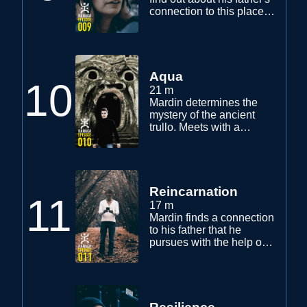
connection to this place.
What he finds out opens
a new door to his visions
and his true self.
Aqua
10
21 m
Mardin determines the
mystery of the ancient
trullo. Meets with a
contemporary shaman
called Aquaman and
starts on a path of
purification.
Reincarnation
11
17 m
Mardin finds a connection
to his father that he
pursues with the help of
Yaz. Visits a ghost town
and encounters a
mysterious little girl.