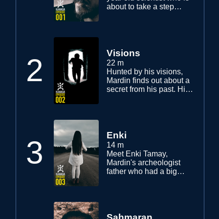
about to take a step
beyond physics through
his mother's sickness
while trying to maintain a
balance in his daily life.
Visions
2
22 m
Hunted by his visions,
Mardin finds out about a
secret from his past. His
mother's condition
worsens.
Enki
3
14 m
Meet Enki Tamay,
Mardin's archeologist
father who had a big
discovery 30 years ago.
Mardin finds a key to help
his search for his father.
Could it be that he is still
alive?
Sahmaran