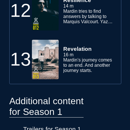
Resilience
12
14 m
Mardin tries to find
answers by talking to
Marquis Valcourt. Yaz
and his friends set their
project in motion.
Revelation
13
16 m
Mardin's journey comes
to an end. And another
journey starts.
Additional content
for Season 1
Trailers for Season 1