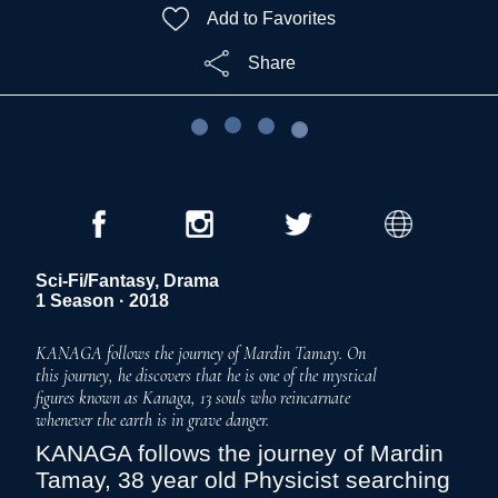
Add to Favorites
Share
Sci-Fi/Fantasy, Drama
1 Season · 2018
KANAGA follows the journey of Mardin Tamay. On
this journey, he discovers that he is one of the mystical
figures known as Kanaga, 13 souls who reincarnate
whenever the earth is in grave danger.
KANAGA follows the journey of Mardin
Tamay, 38 year old Physicist searching