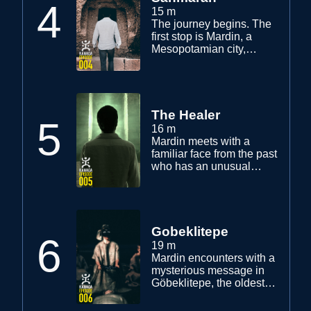
4
15 m
The journey begins. The
first stop is Mardin, a
Mesopotamian city,
where different religions
and cultures live in
harmony. Mardin's visions
lead him to an encounter
with the supernatural. Yaz
The Healer
5
and his friends get ready
16 m
to start their ambitious
Mardin meets with a
project.
familiar face from the past
who has an unusual
ability. Mardin visits the
ancient place where his
father had been seen for
the last time 30 years
ago. The experience he
Gobeklitepe
6
has is beyond his
19 m
understanding.
Mardin encounters with a
mysterious message in
Göbeklitepe, the oldest
temple in the world. A
stranger contacts him for