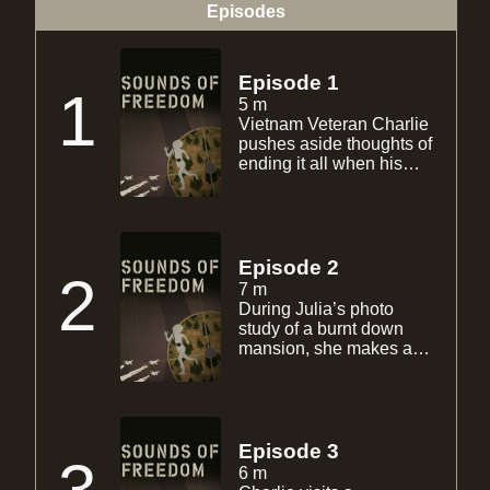
Episodes
Episode 1
1
5 m
Vietnam Veteran Charlie
pushes aside thoughts of
ending it all when his
flashbacks start to eerily
morph with images of
Iraqi war veteran Julia.
Julia, recently returned
from war, begins having
Episode 2
2
flashbacks of burning
7 m
children during a
During Julia’s photo
weapons raid.
study of a burnt down
mansion, she makes a
discovery. This leaves
her someone else’s photo
interest. Charlie’s sister
Debbie and nephew
Ryan are concerned.
Episode 3
They visit Charlie at his
6 m
trailer only to make