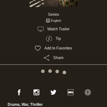
Series
English
Watch Trailer
Tip
Add to Favorites
Share
Drama, War, Thriller