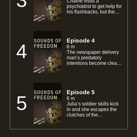
3
Charlie visits a
matters worse.
psychiatrist to get help for
his flashbacks, but the
session makes him only
to want to have a smoke.
During a flashback, Julia
smells smoke and runs
out side and hitches a
Episode 4
4
ride from the newspaper
6 m
delivery man.
The newspaper delivery
man’s predatory
intentions become clearer
as Julia slips deeper into
her reverie of an alternate
world in which she is
having tea with neighbor
Betty at the burnt down
Episode 5
5
mansion.
6 m
Julia’s soldier skills kick
in and she escapes the
clutches of the
newspaper delivery man.
Meanwhile Charlie falls
asleep smoking.
Retraumatized, Julia