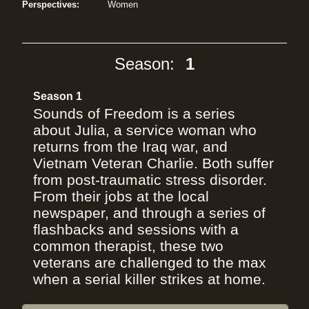
Perspectives:
Women
Season:
1
Season 1
Sounds of Freedom is a series
about Julia, a service woman who
returns from the Iraq war, and
Vietnam Veteran Charlie. Both suffer
from post-traumatic stress disorder.
From their jobs at the local
newspaper, and through a series of
flashbacks and sessions with a
common therapist, these two
veterans are challenged to the max
when a serial killer strikes at home.