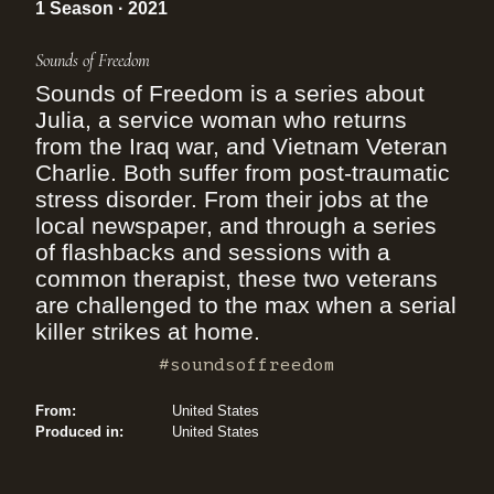
1 Season · 2021
Sounds of Freedom
Sounds of Freedom is a series about
Julia, a service woman who returns
from the Iraq war, and Vietnam Veteran
Charlie. Both suffer from post-traumatic
stress disorder. From their jobs at the
local newspaper, and through a series
of flashbacks and sessions with a
common therapist, these two veterans
are challenged to the max when a serial
killer strikes at home.
#soundsoffreedom
From:
United States
Produced in:
United States