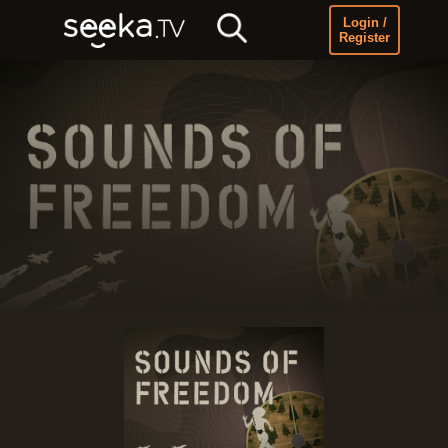
Login /
Register