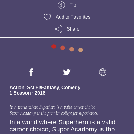
Tip
Add to Favorites
Share
Action, Sci-Fi/Fantasy, Comedy
1 Season · 2018
In a world where Superhero is a valid career choice,
Super Academy is the premier college for superheroes.
In a world where Superhero is a valid
career choice, Super Academy is the