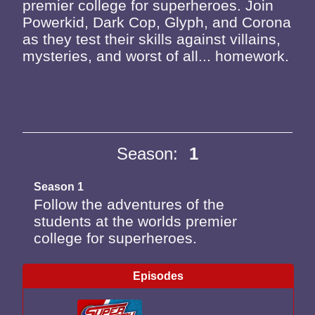
premier college for superheroes. Join
Powerkid, Dark Cop, Glyph, and Corona
as they test their skills against villains,
mysteries, and worst of all... homework.
Season:
1
Season 1
Follow the adventures of the
students at the worlds premier
college for superheroes.
Episodes