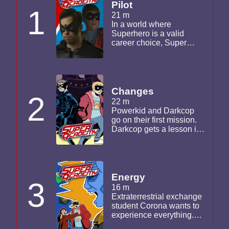
Pilot
1
21 m
In a world where
Superhero is a valid
career choice, Super
Academy is the premier
college for young
superheroes. This pilot
was filmed a year and a
half before the other
Changes
2
episodes in the series.
22 m
Powerkid and Darkcop
go on their first mission.
Darkcop gets a lesson in
teamwork with Corona,
Starburst and Colorblind
Kyle. Powerkid confronts
Chaotrix in an attempt to
divert her from the path of
Energy
3
evil.
16 m
Extraterrestrial exchange
student Corona wants to
experience everything.
Her telekinesis is pushed