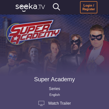
Login /
Register
Super Academy
Series
English
Watch Trailer