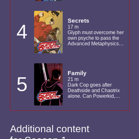
to its limits as her friends
are caught in the havoc.
Secrets
4
17 m
Glyph must overcome her
own psyche to pass the
Advanced Metaphysics
Seminar. Deathside and
Chaotrix look to acquire
more Ward Industrial
technology. Darkcop
ramps up his
Family
5
investigation into
21 m
Deathside's plans.
Dark Cop goes after
Deathside and Chaotrix
alone. Can Powerkid,
Corona and Glyph locate
him in time to save him
and stop Deathside's
plan of destruction?
Additional content