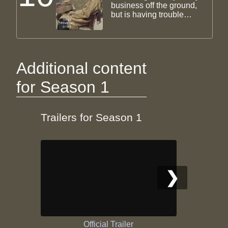
business off the ground,
but is having trouble
selling. Urmi struggles
with her dissertation, and
meets Azin for coffee.
They talk about their
imploding marriages,
Additional content
pleasing their parents,
and the nature of love.
for Season 1
Trailers for Season 1
❯
Official Trailer