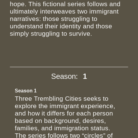
hope. This fictional series follows and
ultimately interweaves two immigrant
narratives: those struggling to
understand their identity and those
simply struggling to survive.
Season:
1
Season 1
Three Trembling Cities seeks to
explore the immigrant experience,
and how it differs for each person
based on background, desires,
families, and immigration status.
The series follows two “circles” of