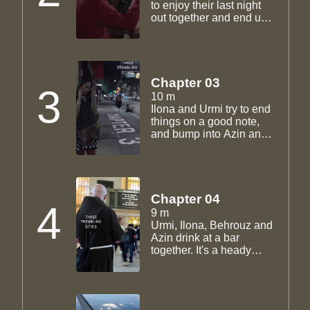
to enjoy their last night
out together and end up
arguing instead, Behrouz
(Arash Mokhtar) and Azin
(Sherz Aletaha) sit across
from them at the
restaurant, debating the
Chapter 03
3
wisdom of his returning to
10 m
Iran to perform in a play.
Ilona and Urmi try to end
things on a good note,
and bump into Azin and
Behrouz on the sidewalk
outside the restaurant.
Chapter 04
4
9 m
Urmi, Ilona, Behrouz and
Azin drink at a bar
together. It's a heady
conversation, about
politics, art, immigration,
and the American dream,
among other things.