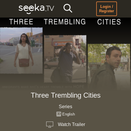
Login /
Register
Three Trembling Cities
Series
English
Watch Trailer