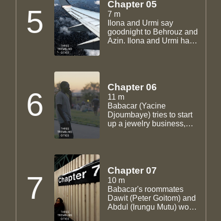
Chapter 05
5
7 m
Ilona and Urmi say
goodnight to Behrouz and
Azin. Ilona and Urmi have
a heavy discussion about
America and desire.
Behrouz leaves for Iran.
Chapter 06
6
11 m
Babacar (Yacine
Djoumbaye) tries to start
up a jewelry business,
first going to Kai (John D.
Haggerty), then Sam
(Storm Gunraj), running
into roadblocks all the
way. Sam's cousin
Chapter 07
7
Madha (Pascale Piquion)
10 m
finds out Sam is actually
Babacar's roommates
undocumented.
Dawit (Peter Goitom) and
Abdul (Irungu Mutu) work
at the same restaurant as