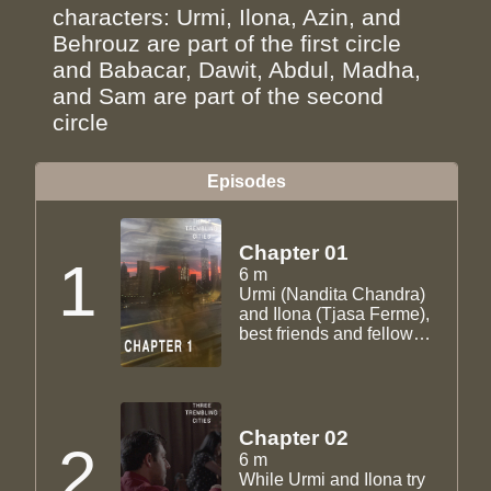
characters: Urmi, Ilona, Azin, and
Behrouz are part of the first circle
and Babacar, Dawit, Abdul, Madha,
and Sam are part of the second
circle
Episodes
Chapter 01
1
6 m
Urmi (Nandita Chandra)
and Ilona (Tjasa Ferme),
best friends and fellow
grad students, get ready
for one last night out
together before Ilona
leaves for Dubai to teach.
Chapter 02
2
6 m
While Urmi and Ilona try