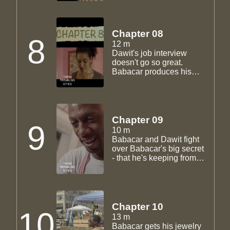
he does. Dawit goes for a
job interview, trying to
leave the restaurant
world. Babacar gets a
Chapter 08
8
second job so he can
12 m
balance sending money
Dawit's job interview
back home and the
doesn't go so great.
jewelry-making.
Babacar produces his
first jewelry prototype. He
brings it to Madha and
Sam but finds out Sam
headed back to Guyana.
Chapter 09
9
10 m
Babacar and Dawit fight
over Babacar's big secret
- that he's keeping from
Madha and everyone
else.
Chapter 10
10
13 m
Babacar gets his jewelry