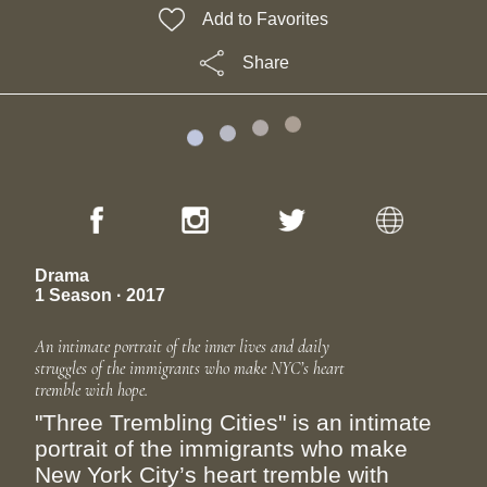
Add to Favorites
Share
Drama
1 Season · 2017
An intimate portrait of the inner lives and daily
struggles of the immigrants who make NYC’s heart
tremble with hope.
"Three Trembling Cities" is an intimate
portrait of the immigrants who make
New York City’s heart tremble with