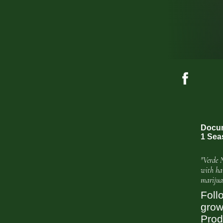
Docum
1 Sea
"Verde 
with ha
marijua
Foll
grow
Prod