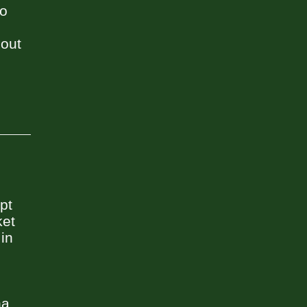
to
 out
pt
ket
 in
a.