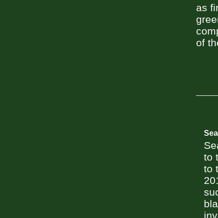
as f
gree
comp
of th
Sea
Se
to 
to 
201
suc
bla
in