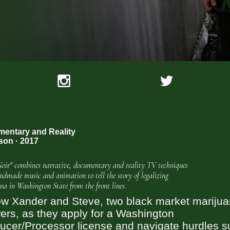
entary and Reality
son · 2017
Noir" combines narrative, documentary and reality TV techniques
ndmade music and animation to tell the story of legalizing
na in Washington State from the front lines.
ow Xander and Steve, two black market mariju
ers, as they apply for a Washington
ucer/Processor license and navigate hurdles 