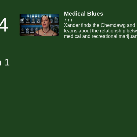
Medical Blues
4
7 m
Xander finds the Chemdawg and
learns about the relationship bet
medical and recreational marijua
and medical marijuana and weste
medicine.
n 1