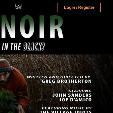
Login / Register