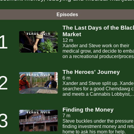
Episodes
The Last Days of the Blac
1
Market
12 m
Xander and Steve work on their
medical grow, and decide to emb
on a recreational producer/proces
license.
The Heroes' Journey
2
6 m
Xander and Steve split up. Xander
searches for a good Chemdawg c
and meets a Cannabis Lobbyist,
while Steve searches for seed m
for their business.
Finding the Money
3
7 m
Steve buckles under the pressure
finding investment money and ret
home to ask his mom for help.