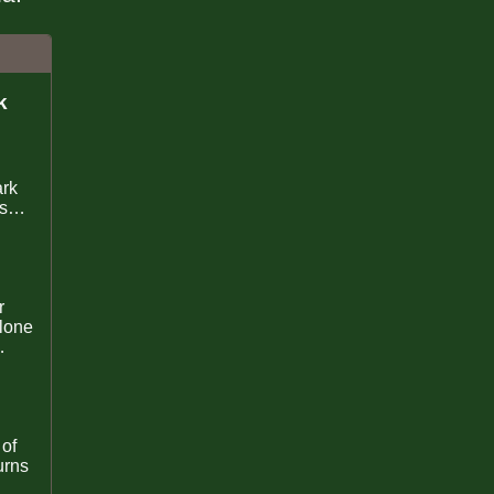
k
ark
sor
lone
oney
 of
urns