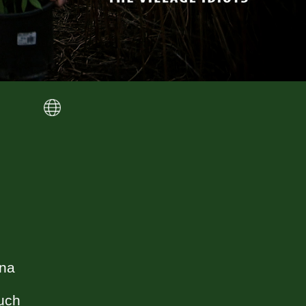
ana
such