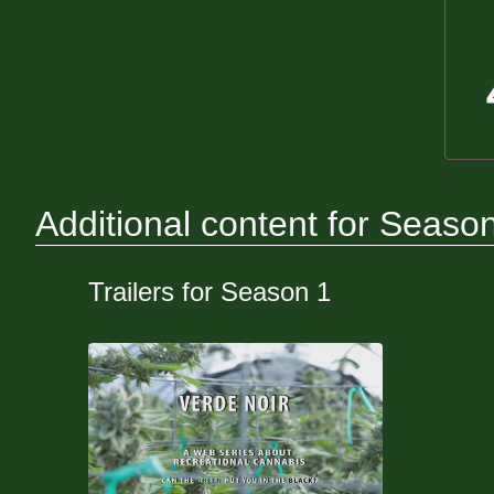
Additional content for Seaso
Trailers for Season 1