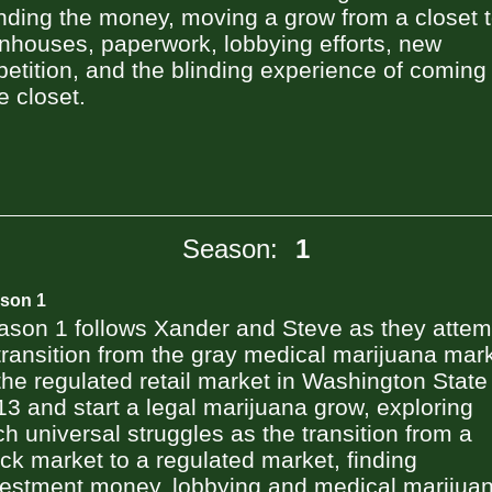
inding the money, moving a grow from a closet 
nhouses, paperwork, lobbying efforts, new
etition, and the blinding experience of coming
e closet.
Season:
1
son 1
ason 1 follows Xander and Steve as they attem
transition from the gray medical marijuana mar
the regulated retail market in Washington State
3 and start a legal marijuana grow, exploring
h universal struggles as the transition from a
ck market to a regulated market, finding
vestment money, lobbying and medical marijuan