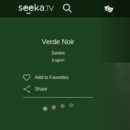
Verde Noir
Series
English
Add to Favorites
Share