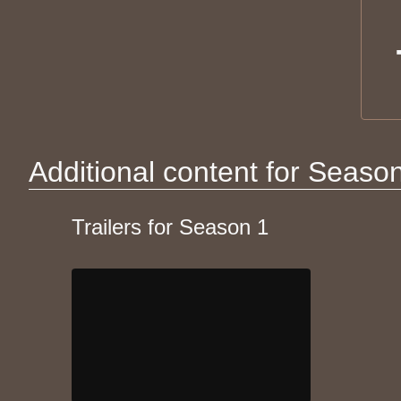
Additional content for Seaso
Trailers for Season 1