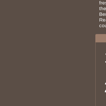
fr
the
Ben
Re
co