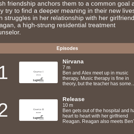
esh friendship anchors them to a common goal 
y try to find a deeper meaning in their new live
 struggles in her relationship with her girlfriend
agan, a high-strung residential treatment
unselor.
Episodes
Nirvana
1
7 m
Ben and Alex meet up in music
therapy. Music therapy is fine in
theory, but the teacher has some
funny ideas about what you shoul
singing in the loony bin. Maybe it's
Release
cool though.
2
10 m
Ben gets out of the hospital and h
heart to heart with her girlfriend
Reagan. Reagan also meets Ben'
friend Clarice.... Fresh air never fe
good.