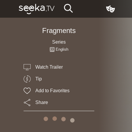
Fragments
Series
English
Watch Trailer
Tip
Add to Favorites
Share