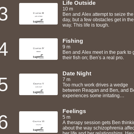
Life Outside
3
10 m
Ben and Alex attempt to seize the
day, but a few obstacles get in the
way. This life is tough.
Fishing
4
9 m
Ben and Alex meet in the park to 
their fish on; Ben's a real pro.
Date Night
5
7 m
Too much work drives a wedge
between Reagan and Ben, and B
experiences some irritating
symptoms. Still, date night isn't totally
shot!
Feelings
6
5 m
A therapy session gets Ben think
about the way schizophrenia affec
her life and her relationships. Hey