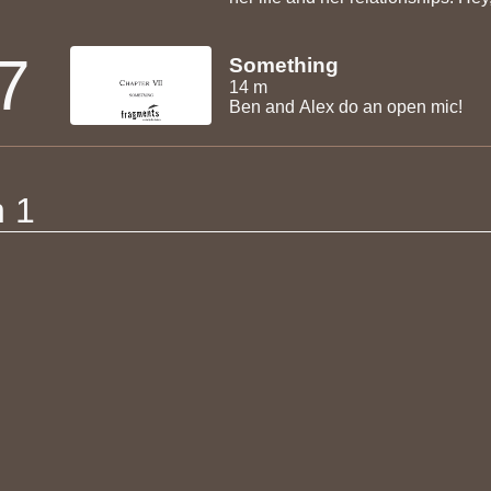
we've all got feelings, whatever.
7
Something
14 m
Ben and Alex do an open mic!
n 1