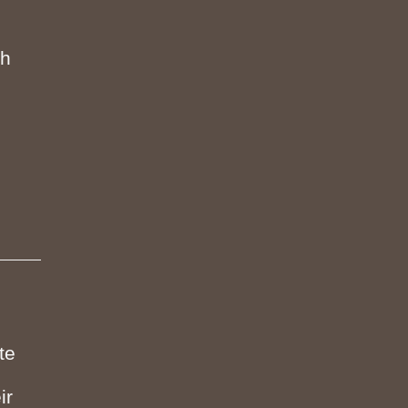
th
te
ir