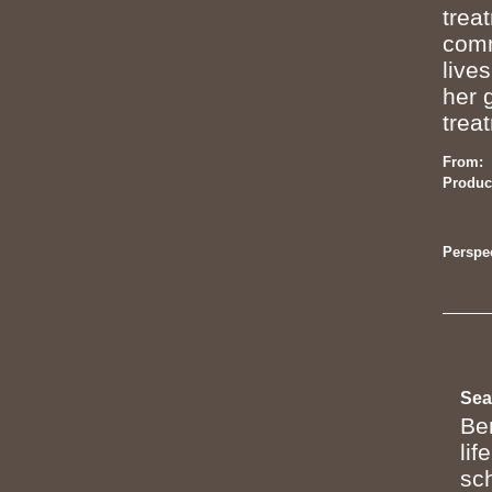
trea
comm
live
her 
trea
From:
Produc
Perspec
Sea
Be
lif
sc