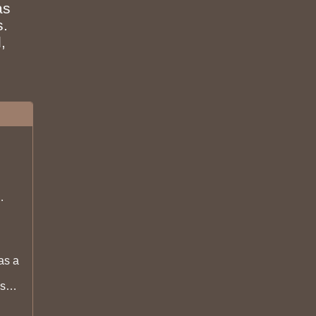
as
s.
,
d be
as a
s
lt so