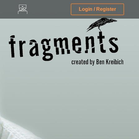
Login / Register