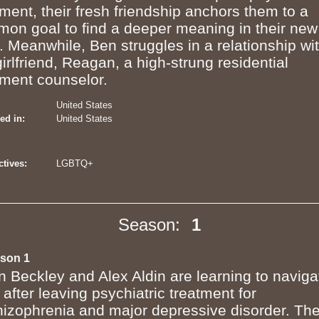
tment, their fresh friendship anchors them to a
on goal to find a deeper meaning in their new
s. Meanwhile, Ben struggles in a relationship wi
girlfriend, Reagan, a high-strung residential
tment counselor.
United States
ed in:
United States
tives:
LGBTQ+
Season:
1
son 1
n Beckley and Alex Aldin are learning to naviga
e after leaving psychiatric treatment for
hizophrenia and major depressive disorder. The