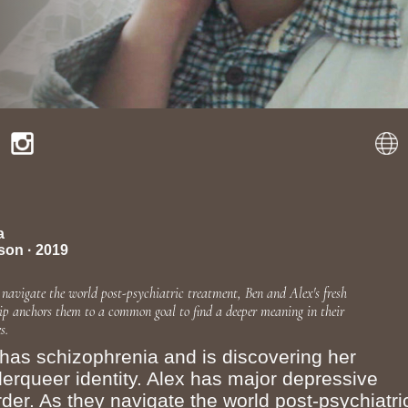
a
son · 2019
 navigate the world post-psychiatric treatment, Ben and Alex's fresh
hip anchors them to a common goal to find a deeper meaning in their
s.
has schizophrenia and is discovering her
erqueer identity. Alex has major depressive
rder. As they navigate the world post-psychiatri