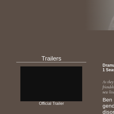
Trailers
Dram
1 Sea
As they
friends
new live
Ben 
Official Trailer
gend
diso