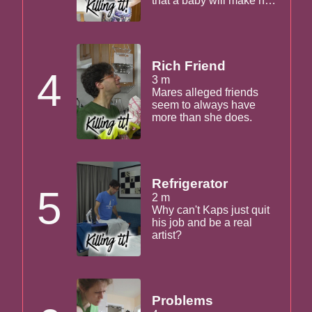
that a baby will make her
fat and unmarketable.
Kaps agrees.
Rich Friend
4
3 m
Mares alleged friends
seem to always have
more than she does.
Refrigerator
5
2 m
Why can't Kaps just quit
his job and be a real
artist?
Problems