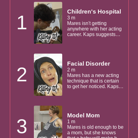
Children's Hospital
1
3 m
Mares isn't getting
anywhere with her acting
career. Kaps suggests
she writes her own show,
and Mares unravels
before his eyes.
Facial Disorder
2
2 m
Mares has a new acting
technique that is certain
to get her noticed. Kaps
tries it too!
Model Mom
3
1 m
Mares is old enough to be
a mom, but she knows