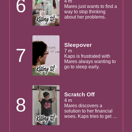
6
4 m
Mares just wants to find a
way to stop thinking
about her problems.
Sleepover
7
7 m
Kaps is frustrated with
Mares always wanting to
go to sleep early.
Scratch Off
8
4 m
Mares discovers a
solution to her financial
woes. Kaps tries to get in
on the action, but they
work it out.