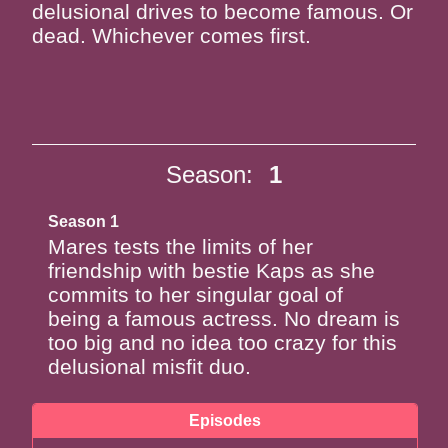
delusional drives to become famous. Or
dead. Whichever comes first.
Season:
1
Season 1
Mares tests the limits of her
friendship with bestie Kaps as she
commits to her singular goal of
being a famous actress. No dream is
too big and no idea too crazy for this
delusional misfit duo.
Episodes