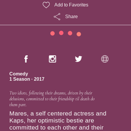
Add to Favorites
Share
Comedy
1 Season · 2017
Two idiots, following their dreams, driven by their
delusions, committed to their friendship til death do
them part.
Mares, a self centered actress and
Kaps, her optimistic bestie are
committed to each other and their