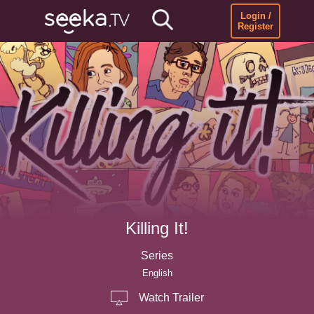
Login /
Register
Killing It!
Series
English
Watch Trailer